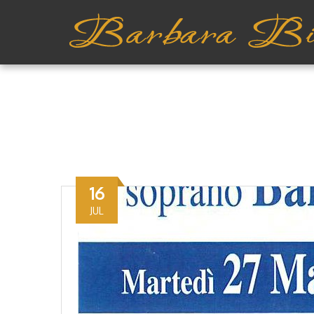
16
JUL