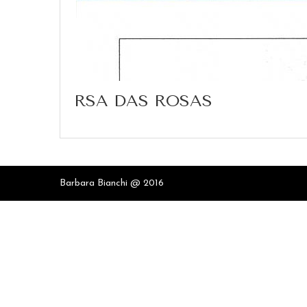
RSA DAS ROSAS
Barbara Bianchi @ 2016