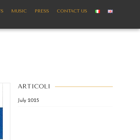
TS
MUSIC
PRESS
CONTACT US
ARTICOLI
July 2025