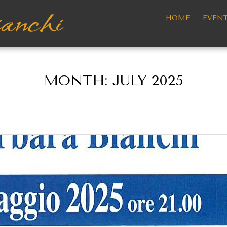
HOME
EVEN
MONTH:
JULY 2025