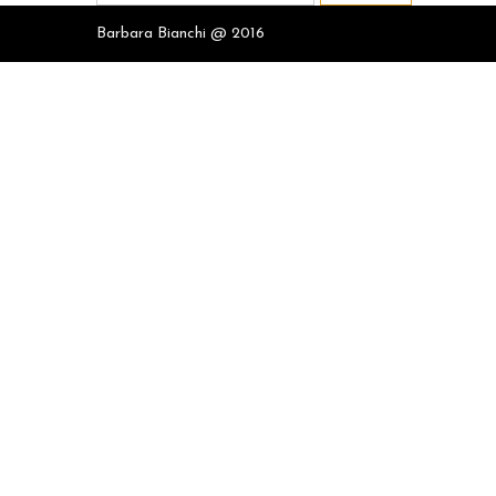
for:
Barbara Bianchi @ 2016