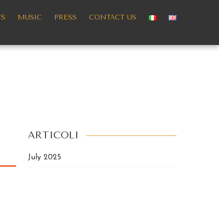
TS
MUSIC
PRESS
CONTACT US
ARTICOLI
July 2025