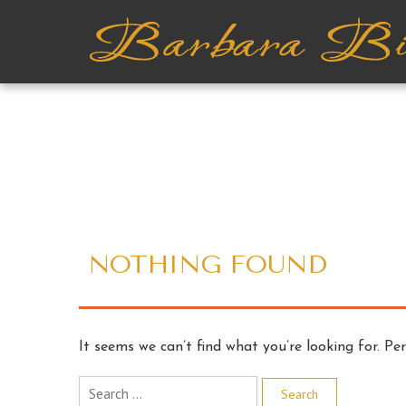
NOTHING FOUND
It seems we can’t find what you’re looking for. Pe
Search