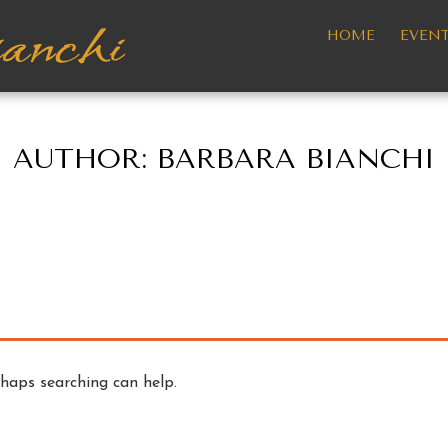
HOME
EVEN
AUTHOR:
BARBARA BIANCHI
rhaps searching can help.