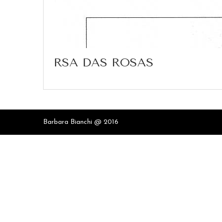
RSA DAS ROSAS
Barbara Bianchi @ 2016