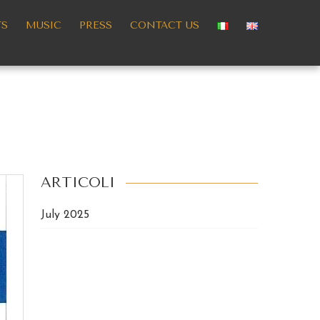
TS
MUSIC
PRESS
CONTACT US
ARTICOLI
July 2025