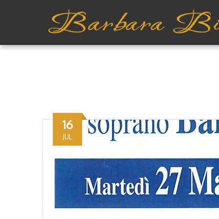
16
JUL