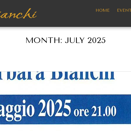
HOME
EVEN
MONTH:
JULY 2025